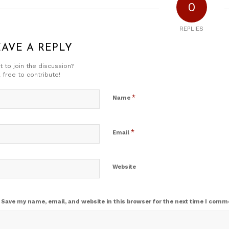
0
REPLIES
EAVE A REPLY
 to join the discussion?
 free to contribute!
*
Name
*
Email
Website
Save my name, email, and website in this browser for the next time I comm