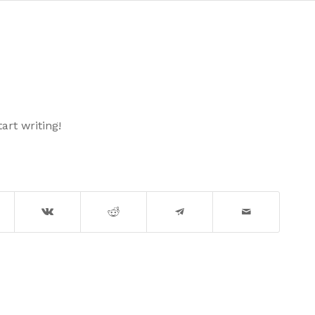
art writing!