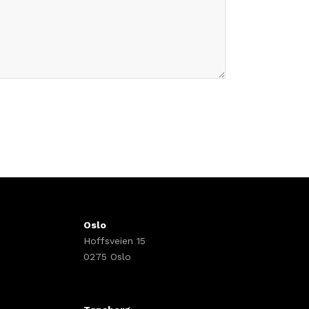
Oslo
Hoffsveien 15
0275 Oslo