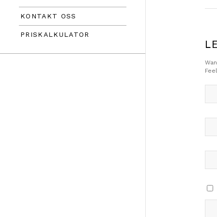
KONTAKT OSS
PRISKALKULATOR
L
Want
Feel