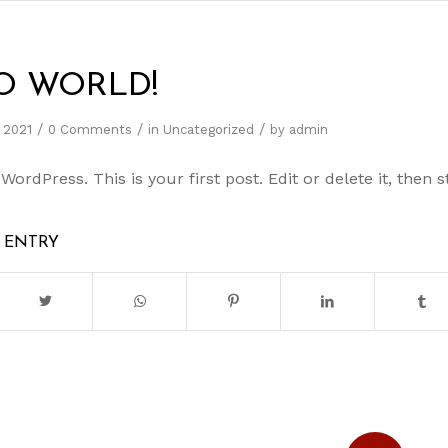
O WORLD!
/
/
/
 2021
0 Comments
in
Uncategorized
by
admin
rdPress. This is your first post. Edit or delete it, then st
S ENTRY