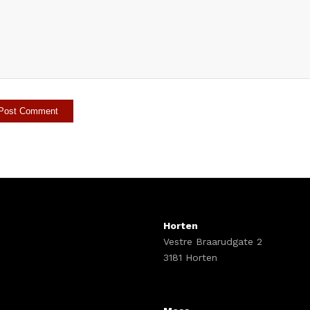
Horten
Vestre Braarudgate 2
3181 Horten