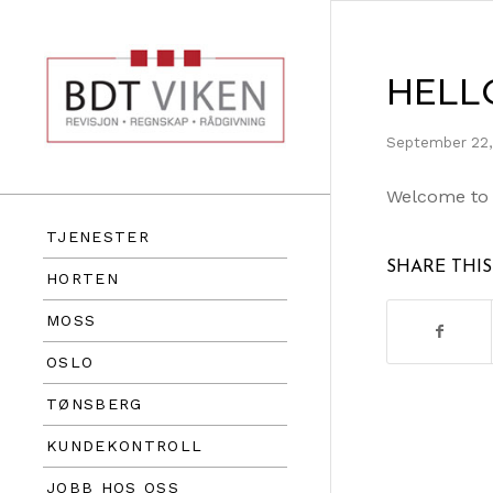
HELL
September 22,
Welcome to Wo
TJENESTER
SHARE THI
HORTEN
MOSS
OSLO
TØNSBERG
KUNDEKONTROLL
JOBB HOS OSS